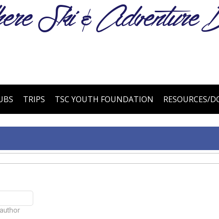
e Ski & Adventure B
UBS
TRIPS
TSC YOUTH FOUNDATION
RESOURCES/
 author