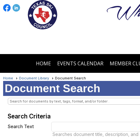
Wher
HOME
EVENTS CALENDAR
MEMBER CL
Home
Document Library
Document Search
Document Search
Search for documents by text, tags, format, and/or folder .
Search Criteria
Search Text
Searches document title, description, and