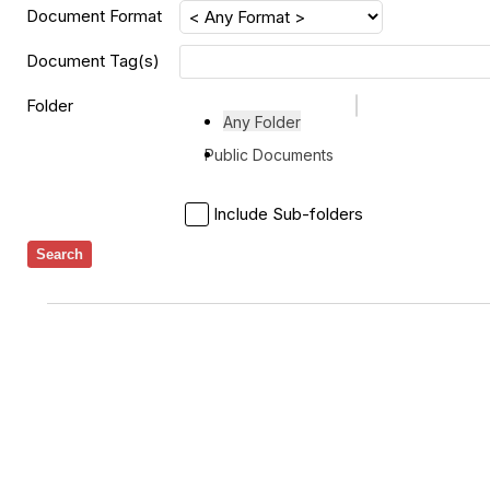
Document Format
Document Tag(s)
Folder
Any Folder
Public Documents
Include Sub-folders
Search