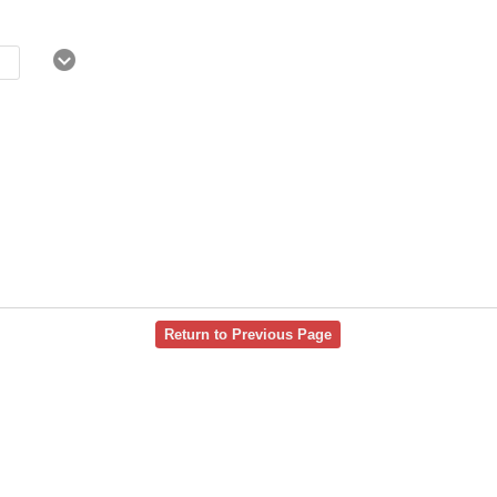
Return to Previous Page