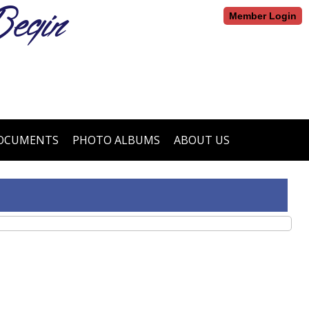
egin
Member Login
DOCUMENTS
PHOTO ALBUMS
ABOUT US